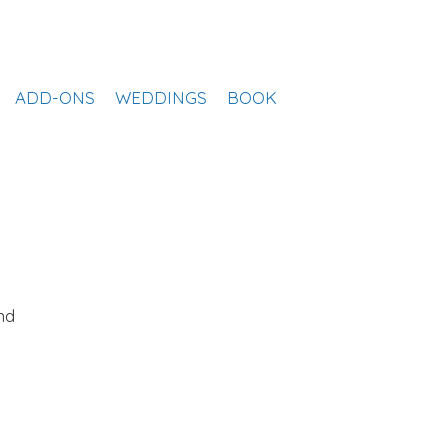
ADD-ONS
WEDDINGS
BOOK
nd