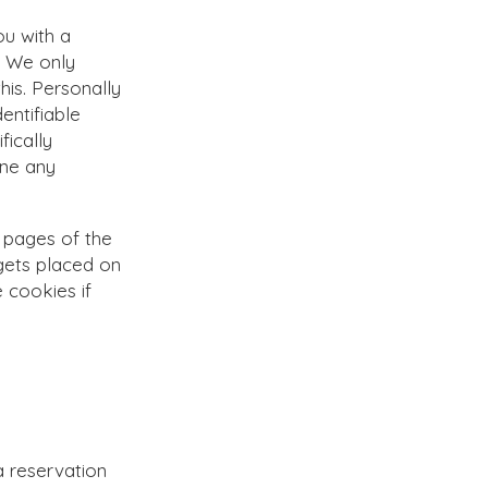
ou with a
. We only
his. Personally
entifiable
fically
one any
 pages of the
 gets placed on
e cookies if
a reservation