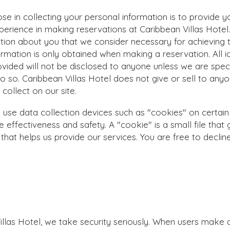
se in collecting your personal information is to provide y
perience in making reservations at
Caribbean Villas Hotel
ation about you that we consider necessary for achieving t
formation is only obtained when making a reservation. All id
ovided will not be disclosed to anyone unless we are speci
do so.
Caribbean Villas Hotel
does not give or sell to any
collect on our site.
se data collection devices such as "cookies" on certain
 effectiveness and safety. A "cookie" is a small file that
that helps us provide our services. You are free to declin
.
illas Hotel
, we take security seriously. When users make 