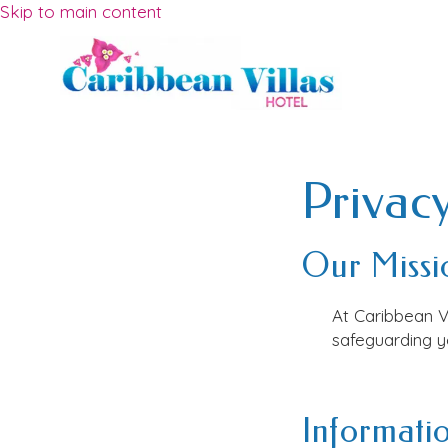
Skip to main content
Privacy
Our Missi
At
Caribbean V
safeguarding yo
Informatio