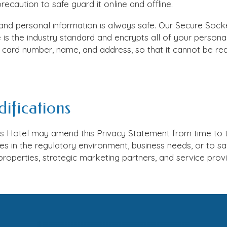
ecaution to safe guard it online and offline.
nd personal information is always safe. Our Secure Sock
is the industry standard and encrypts all of your personal
it card number, name, and address, so that it cannot be re
ifications
as Hotel
may amend this Privacy Statement from time to t
s in the regulatory environment, business needs, or to sa
properties, strategic marketing partners, and service provi