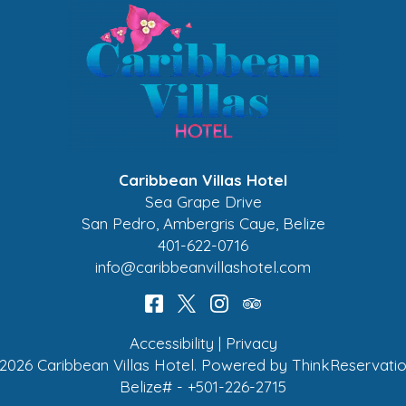
Caribbean Villas Hotel
Sea Grape Drive
San Pedro
,
Ambergris Caye
,
Belize
401-622-0716
info@caribbeanvillashotel.com
Accessibility
|
Privacy
2026
Caribbean Villas Hotel
.
Powered by
ThinkReservati
Belize# - +501-226-2715