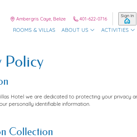
Sign In
Ambergris Caye, Belize
401-622-0716
ROOMS & VILLAS
ABOUT US
ACTIVITIES
 Policy
on
illas Hotel
we are dedicated to protecting your privacy a
ur personally identifiable information.
n Collection