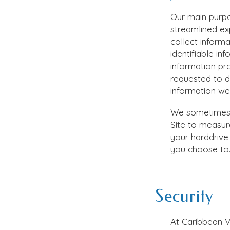
Our main purpo
streamlined ex
collect inform
identifiable in
information pr
requested to 
information we 
We sometimes u
Site to measure
your harddrive 
you choose to
Security
At
Caribbean V