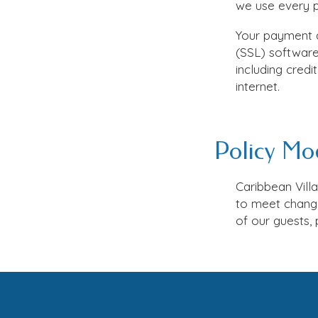
we use every pr
Your payment a
(SSL) software 
including cred
internet.
Policy Mod
Caribbean Vill
to meet change
of our guests, 