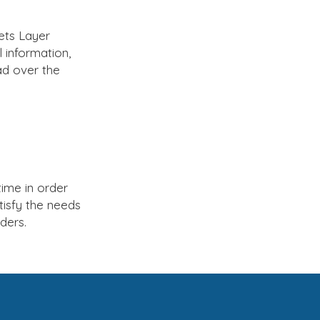
ets Layer
 information,
ad over the
ime in order
tisfy the needs
ders.