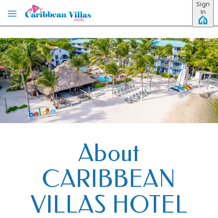
Sign
Skip to main content
In
About
CARIBBEAN
VILLAS HOTEL