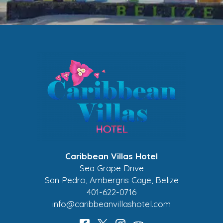
Caribbean Villas Hotel
Sea Grape Drive
San Pedro
,
Ambergris Caye
,
Belize
401-622-0716
info@caribbeanvillashotel.com