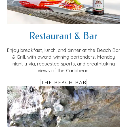
Restaurant & Bar
Enjoy breakfast, lunch, and dinner at the Beach Bar
& Grill, with award-winning bartenders, Monday
night trivia, requested sports, and breathtaking
views of the Caribbean.
THE BEACH BAR