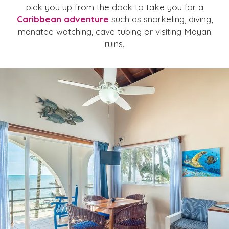
pick you up from the dock to take you for a
Caribbean adventure
such as snorkeling, diving,
manatee watching, cave tubing or visiting Mayan
ruins.