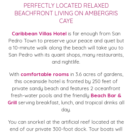
PERFECTLY LOCATED RELAXED
BEACHFRONT LIVING ON AMBERGRIS
CAYE
Caribbean Villas Hotel
is far enough from San
Pedro Town to preserve your peace and quiet but
a 10-minute walk along the beach will take you to
San Pedro with its quaint shops, many restaurants,
and nightlife.
With
comfortable rooms
in 3.6 acres of gardens,
this oceanside hotel is fronted by 250 feet of
private sandy beach and features 2 oceanfront
fresh-water pools and the friendly
Beach Bar &
Grill
serving breakfast, lunch, and tropical drinks all
day.
You can snorkel at the artificial reef located at the
end of our private 300-foot dock. Tour boats will