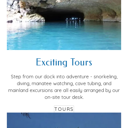
Exciting Tours
Step from our dock into adventure - snorkeling,
diving, manatee watching, cave tubing, and
mainland excursions are all easily arranged by our
on-site tour desk.
TOURS