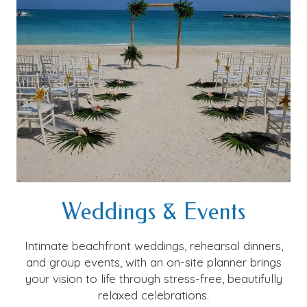
Weddings & Events
Intimate beachfront weddings, rehearsal dinners,
and group events, with an on-site planner brings
your vision to life through stress-free, beautifully
relaxed celebrations.