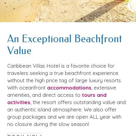
An Exceptional Beachfront
Value
Caribbean Villas Hotel is a favorite choice for
travelers seeking a true beachfront experience
without the high price tag of large luxury resorts.
With oceanfront
accommodations
, extensive
amenities, and direct access to
tours and
activities
, the resort offers outstanding value and
an authentic island atmosphere. We also offer
group packages and we are open ALL year with
no closure during the slow season!