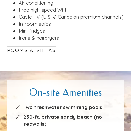
Air conditioning
Free high-speed Wi-Fi
Cable TV (U.S. & Canadian premium channels)
In-room safes
Mini-fridges
Irons & hairdryers
ROOMS & VILLAS
On-site Amenities
Two freshwater swimming pools
250-ft. private sandy beach (no
seawalls)