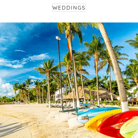
WEDDINGS