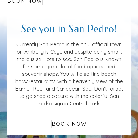
BOOK NOW
See you in San Pedro!
Currently San Pedro is the only official town
on Ambergris Caye and despite being small,
there is still lots to see. San Pedro is known
for some great local food options and
souvenir shops. You will also find beach
bars/restaurants with a heavenly view of the
Barrier Reef and Caribbean Sea. Don’t forget
to go snap a picture with the colorful San
Pedro sign in Central Park.
BOOK NOW