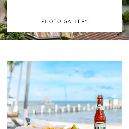
PHOTO GALLERY