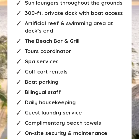
Sun loungers throughout the grounds
300-ft. private dock with boat access
Artificial reef & swimming area at
dock’s end
The Beach Bar & Grill
Tours coordinator
Spa services
Golf cart rentals
Boat parking
Bilingual staff
Daily housekeeping
Guest laundry service
Complimentary beach towels
On-site security & maintenance