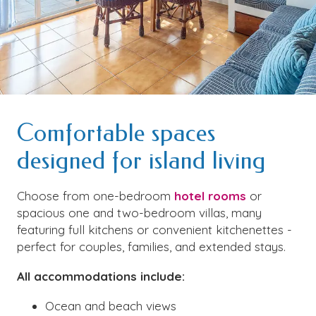
Comfortable spaces
designed for island living
Choose from one-bedroom
hotel rooms
or
spacious one and two-bedroom villas, many
featuring full kitchens or convenient kitchenettes -
perfect for couples, families, and extended stays.
All accommodations include:
Ocean and beach views