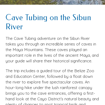
Cave Tubing on the Sibun
River
The Cave Tubing adventure on the Sibun River
takes you through an incredible series of caves in
the Maya Mountains. These caves played an
important role in the lives of the ancient Maya, and
your guide will share their historical significance.
The trip includes a guided tour of the Belize Zoo
and Education Center, followed by a float down
the river to explore five spectacular caves. An
hour-long hike under the lush rainforest canopy
brings you to the cave entrances, offering a first-
hand look at the Cayo District’s natural beauty and
plenty of chances to spot tropical birds and