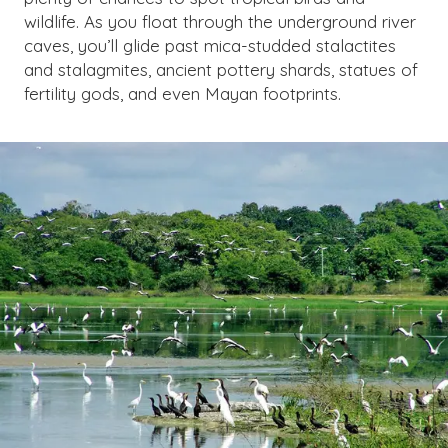
wildlife. As you float through the underground river
caves, you’ll glide past mica-studded stalactites
and stalagmites, ancient pottery shards, statues of
fertility gods, and even Mayan footprints.