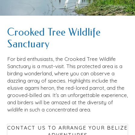
Crooked Tree Wildlife
Sanctuary
For bird enthusiasts, the Crooked Tree Wildlife
Sanctuary is a must-visit. This protected area is a
birding wonderland, where you can observe a
dazzling array of species. Highlights include the
elusive agami heron, the red-lored parrot, and the
grooved-billed ani. It’s an unforgettable experience,
and birders will be amazed at the diversity of
wildlife in such a concentrated area.
CONTACT US TO ARRANGE YOUR BELIZE
ADVENTURES