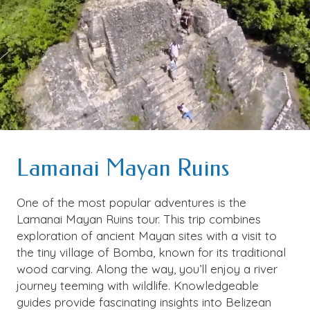
Lamanai Mayan Ruins
One of the most popular adventures is the
Lamanai Mayan Ruins tour. This trip combines
exploration of ancient Mayan sites with a visit to
the tiny village of Bomba, known for its traditional
wood carving. Along the way, you’ll enjoy a river
journey teeming with wildlife. Knowledgeable
guides provide fascinating insights into Belizean