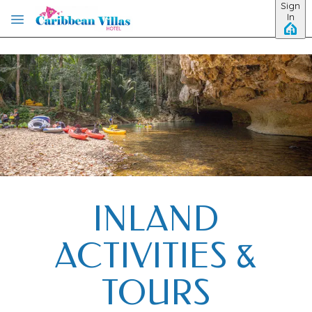
Sign
Skip to main content
In
INLAND
ACTIVITIES &
TOURS