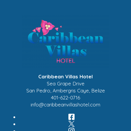
Caribbean Villas Hotel
Sea Grape Drive
San Pedro
,
Ambergris Caye
,
Belize
401-622-0716
info@caribbeanvillashotel.com
Facebook
Twitter
Instagram