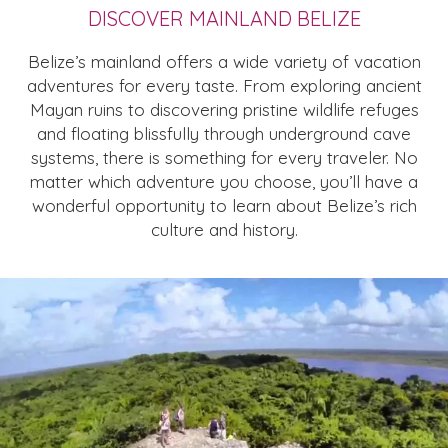
DISCOVER MAINLAND BELIZE
Belize’s mainland offers a wide variety of vacation
adventures for every taste. From exploring ancient
Mayan ruins to discovering pristine wildlife refuges
and floating blissfully through underground cave
systems, there is something for every traveler. No
matter which adventure you choose, you’ll have a
wonderful opportunity to learn about Belize’s rich
culture and history.