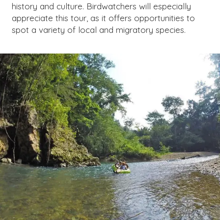
history and culture. Birdwatchers will especially
appreciate this tour, as it offers opportunities to
spot a variety of local and migratory species.