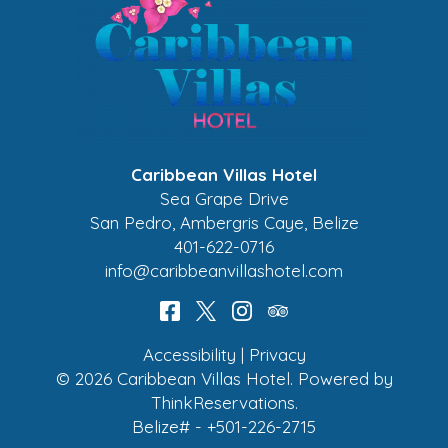
Caribbean Villas Hotel
Sea Grape Drive
San Pedro
,
Ambergris Caye
,
Belize
401-622-0716
info@caribbeanvillashotel.com
Accessibility
|
Privacy
© 2026
Caribbean Villas Hotel
.
Powered by
ThinkReservations
.
Belize# - +501-226-2715