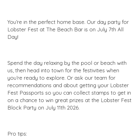
You’re in the perfect home base. Our day party for
Lobster Fest at The Beach Bar is on July 7th All
Day!
Spend the day relaxing by the pool or beach with
us, then head into town for the festivities when
you’re ready to explore. Or ask our team for
recommendations and about getting your Lobster
Fest Passports so you can collect stamps to get in
on a chance to win great prizes at the Lobster Fest
Block Party on July 11th 2026.
Pro tips: