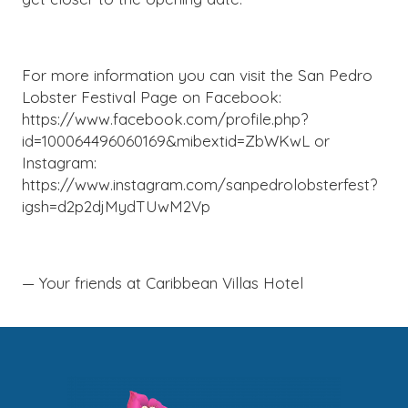
For more information you can visit the San Pedro
Lobster Festival Page on Facebook:
https://www.facebook.com/profile.php?
id=100064496060169&mibextid=ZbWKwL or
Instagram:
https://www.instagram.com/sanpedrolobsterfest?
igsh=d2p2djMydTUwM2Vp
— Your friends at Caribbean Villas Hotel