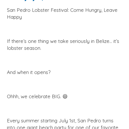
San Pedro Lobster Festival: Come Hungry, Leave
Happy
If there’s one thing we take seriously in Belize… it’s
lobster season.
And when it opens?
Ohhh, we celebrate BIG. 😄
Every summer starting July 1st, San Pedro turns
into one giant beach party for one of our favorite