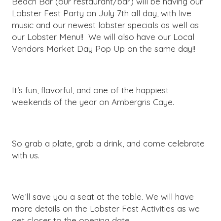
Beach Bar (our restaurant/bar) will be having our
Lobster Fest Party on July 7th all day, with live
music and our newest lobster specials as well as
our Lobster Menu!! We will also have our Local
Vendors Market Day Pop Up on the same day!!
It’s fun, flavorful, and one of the happiest
weekends of the year on Ambergris Caye.
So grab a plate, grab a drink, and come celebrate
with us.
We’ll save you a seat at the table. We will have
more details on the Lobster Fest Activities as we
get closer to the opening date.