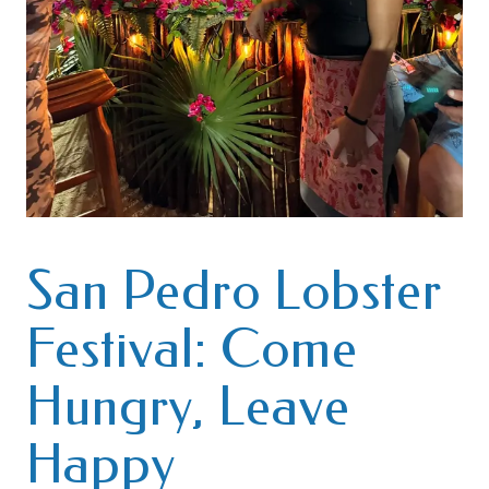
San Pedro Lobster
Festival: Come
Hungry, Leave
Happy