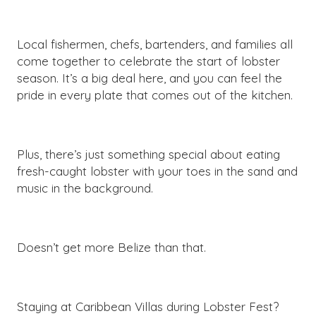
Local fishermen, chefs, bartenders, and families all
come together to celebrate the start of lobster
season. It’s a big deal here, and you can feel the
pride in every plate that comes out of the kitchen.
Plus, there’s just something special about eating
fresh-caught lobster with your toes in the sand and
music in the background.
Doesn’t get more Belize than that.
Staying at Caribbean Villas during Lobster Fest?