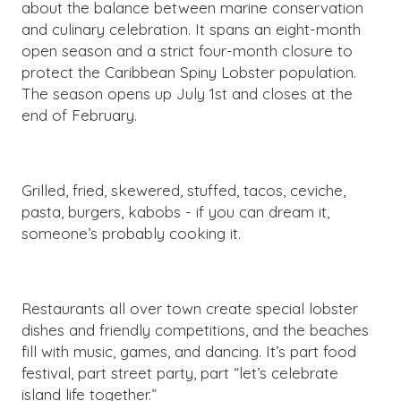
about the balance between marine conservation
and culinary celebration. It spans an eight-month
open season and a strict four-month closure to
protect the Caribbean Spiny Lobster population.
The season opens up July 1st and closes at the
end of February.
Grilled, fried, skewered, stuffed, tacos, ceviche,
pasta, burgers, kabobs - if you can dream it,
someone’s probably cooking it.
Restaurants all over town create special lobster
dishes and friendly competitions, and the beaches
fill with music, games, and dancing. It’s part food
festival, part street party, part “let’s celebrate
island life together.”