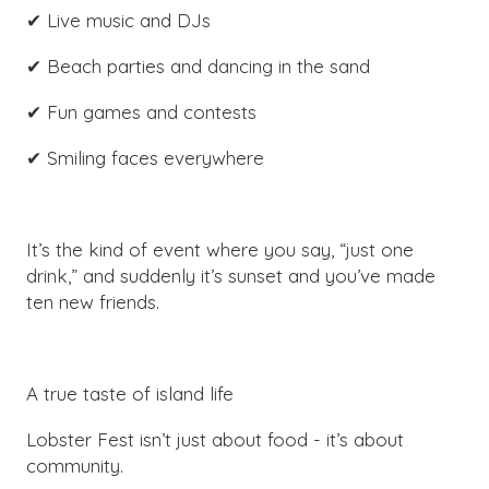
✔ Live music and DJs
✔ Beach parties and dancing in the sand
✔ Fun games and contests
✔ Smiling faces everywhere
It’s the kind of event where you say, “just one
drink,” and suddenly it’s sunset and you’ve made
ten new friends.
A true taste of island life
Lobster Fest isn’t just about food - it’s about
community.