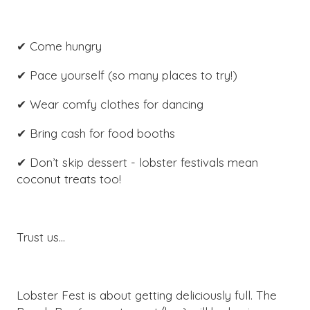
✔ Come hungry
✔ Pace yourself (so many places to try!)
✔ Wear comfy clothes for dancing
✔ Bring cash for food booths
✔ Don’t skip dessert - lobster festivals mean
coconut treats too!
Trust us…
Lobster Fest is about getting deliciously full. The