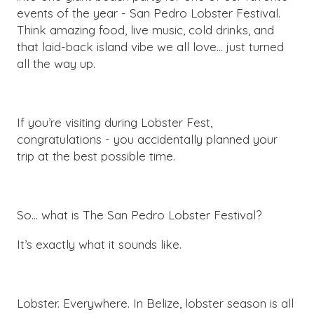
events of the year - San Pedro Lobster Festival.
Think amazing food, live music, cold drinks, and
that laid-back island vibe we all love… just turned
all the way up.
If you’re visiting during Lobster Fest,
congratulations - you accidentally planned your
trip at the best possible time.
So… what is The San Pedro Lobster Festival?
It’s exactly what it sounds like.
Lobster. Everywhere. In Belize, lobster season is all