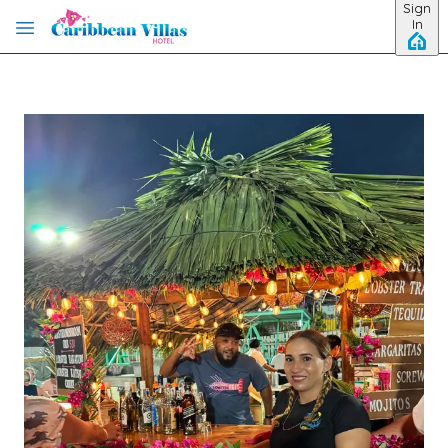
Sign
Skip to main content
In