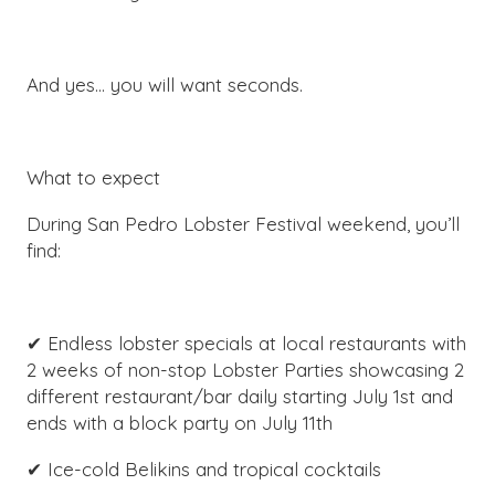
And yes… you will want seconds.
What to expect
During San Pedro Lobster Festival weekend, you’ll
find:
✔ Endless lobster specials at local restaurants with
2 weeks of non-stop Lobster Parties showcasing 2
different restaurant/bar daily starting July 1st and
ends with a block party on July 11th
✔ Ice-cold Belikins and tropical cocktails